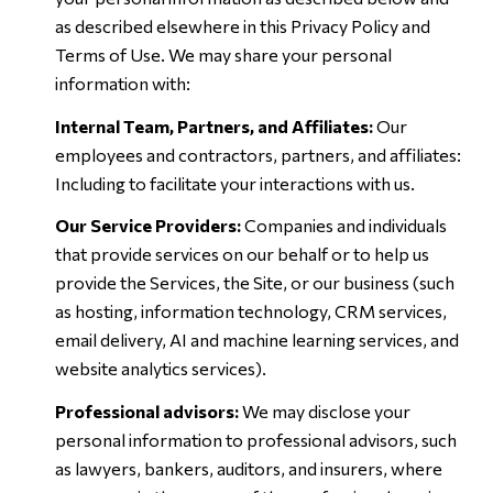
as described elsewhere in this Privacy Policy and
Terms of Use. We may share your personal
information with:
Internal Team, Partners, and Affiliates:
Our
employees and contractors, partners, and affiliates:
Including to facilitate your interactions with us.
Our Service Providers:
Companies and individuals
that provide services on our behalf or to help us
provide the Services, the Site, or our business (such
as hosting, information technology, CRM services,
email delivery, AI and machine learning services, and
website analytics services).
Professional advisors:
We may disclose your
personal information to professional advisors, such
as lawyers, bankers, auditors, and insurers, where