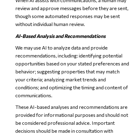
When AI assists with communications, a human may
review and approve messages before they are sent,
though some automated responses may be sent
without individual human review.
AI-Based Analysis and Recommendations
We may use AI to analyze data and provide
recommendations, including: identifying potential
opportunities based on your stated preferences and
behavior; suggesting properties that may match
your criteria; analyzing market trends and
conditions; and optimizing the timing and content of
communications.
These AI-based analyses and recommendations are
provided for informational purposes and should not
be considered professional advice. Important
decisions should be made in consultation with