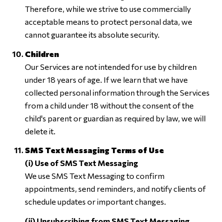
Therefore, while we strive to use commercially
acceptable means to protect personal data, we
cannot guarantee its absolute security.
Children
Our Services are not intended for use by children
under 18 years of age. If we learn that we have
collected personal information through the Services
from a child under 18 without the consent of the
child's parent or guardian as required by law, we will
delete it.
SMS Text Messaging Terms of Use
(i) Use of SMS Text Messaging
We use SMS Text Messaging to confirm
appointments, send reminders, and notify clients of
schedule updates or important changes.
(ii) Unsubscribing from SMS Text Messaging