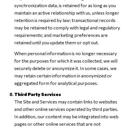
synchronization data, is retained for as long as you
maintain an active relationship with us, unless longer
retention is required by law; transactional records
may be retained to comply with legal and regulatory
requirements; and marketing preferences are
retained until you update them or opt out.
When personal information is no longer necessary
for the purposes for which it was collected, we will
securely delete or anonymize it. In some cases, we
may retain certain information in anonymized or
aggregated form for analytical purposes.
Third Party Services
The Site and Services may contain links to websites
and other online services operated by third parties.
In addition, our content may be integrated into web
pages or other online services that are not