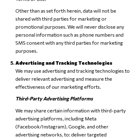
Other than as set forth herein, data will not be
shared with third parties for marketing or
promotional purposes. We will never disclose any
personal information such as phone numbers and
SMS consent with any third parties for marketing
purposes.
Advertising and Tracking Technologies
We may use advertising and tracking technologies to
deliver relevant advertising and measure the
effectiveness of our marketing efforts.
Third-Party Advertising Platforms
We may share certain information with third-party
advertising platforms, including Meta
(Facebook/Instagram), Google, and other
advertising networks, to: deliver targeted