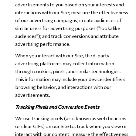
advertisements to you based on your interests and
interactions with our Site; measure the effectiveness
of our advertising campaigns; create audiences of
similar users for advertising purposes ("lookalike
audiences"); and track conversions and attribute
advertising performance.
When you interact with our Site, third-party
advertising platforms may collect information
through cookies, pixels, and similar technologies.
This information may include your device identifiers,
browsing behavior, and interactions with our
advertisements.
Tracking Pixels and Conversion Events
We use tracking pixels (also known as web beacons
or clear GIFs) on our Site to: track when you view or
interact with our content; measure the effectiveness