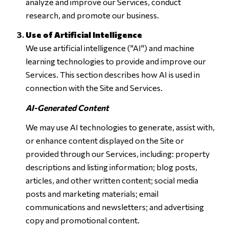
analyze and improve our Services, conduct
research, and promote our business.
Use of Artificial Intelligence
We use artificial intelligence ("AI") and machine
learning technologies to provide and improve our
Services. This section describes how AI is used in
connection with the Site and Services.
AI-Generated Content
We may use AI technologies to generate, assist with,
or enhance content displayed on the Site or
provided through our Services, including: property
descriptions and listing information; blog posts,
articles, and other written content; social media
posts and marketing materials; email
communications and newsletters; and advertising
copy and promotional content.