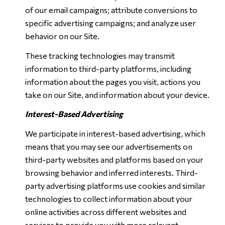
of our email campaigns; attribute conversions to
specific advertising campaigns; and analyze user
behavior on our Site.
These tracking technologies may transmit
information to third-party platforms, including
information about the pages you visit, actions you
take on our Site, and information about your device.
Interest-Based Advertising
We participate in interest-based advertising, which
means that you may see our advertisements on
third-party websites and platforms based on your
browsing behavior and inferred interests. Third-
party advertising platforms use cookies and similar
technologies to collect information about your
online activities across different websites and
services to provide you with more relevant