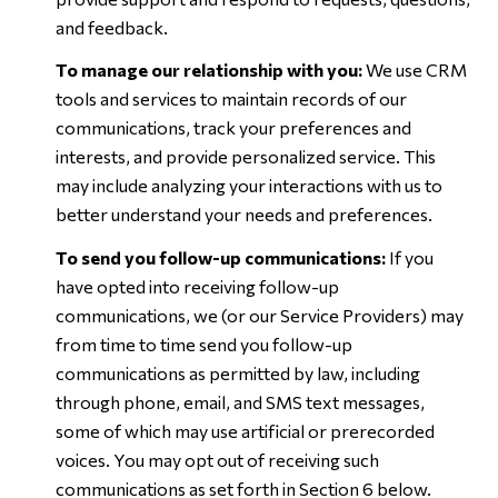
and feedback.
To manage our relationship with you:
We use CRM
tools and services to maintain records of our
communications, track your preferences and
interests, and provide personalized service. This
may include analyzing your interactions with us to
better understand your needs and preferences.
To send you follow-up communications:
If you
have opted into receiving follow-up
communications, we (or our Service Providers) may
from time to time send you follow-up
communications as permitted by law, including
through phone, email, and SMS text messages,
some of which may use artificial or prerecorded
voices. You may opt out of receiving such
communications as set forth in Section 6 below.