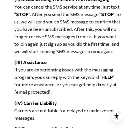
You can cancel the SMS service at any time. Just text
"
STOP
". After you send the SMS message "
STOP
" to
us, we will send you an SMS message to confirm that
you have been unsubscribed. After this, you will no
longer receive SMS messages from us. If you want
to join again, just sign up as you did the first time, and
we will start sending SMS messages to you again.
(III) Assistance
If you are experiencing issues with the messaging
program, you can reply with the keyword "
HELP
"
for more assistance, or you can get help directly at
[email protected]
.
(IV) Carrier Liability
Carriers are not liable for delayed or undelivered
messages.