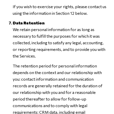
If you wish to exercise your rights, please contact us
using the information in Section 12 below.
Data Retention
We retain personal information for as long as
necessary to fulfill the purposes for which it was
collected, including to satisfy any legal, accounting,
or reporting requirements, and to provide you with
the Services.
The retention period for personal information
depends on the context and our relationship with
you: contact information and communication
records are generally retained for the duration of
our relationship with you and for a reasonable
period thereafter to allow for follow-up
communications and to comply with legal
requirements; CRM data, including email