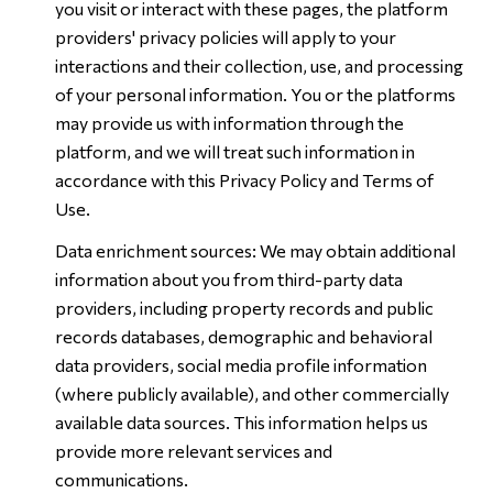
you visit or interact with these pages, the platform
providers' privacy policies will apply to your
interactions and their collection, use, and processing
of your personal information. You or the platforms
may provide us with information through the
platform, and we will treat such information in
accordance with this Privacy Policy and Terms of
Use.
Data enrichment sources: We may obtain additional
information about you from third-party data
providers, including property records and public
records databases, demographic and behavioral
data providers, social media profile information
(where publicly available), and other commercially
available data sources. This information helps us
provide more relevant services and
communications.