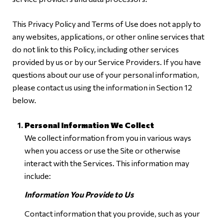
This Privacy Policy and Terms of Use does not apply to
any websites, applications, or other online services that
do not link to this Policy, including other services
provided by us or by our Service Providers. If you have
questions about our use of your personal information,
please contact us using the information in Section 12
below.
Personal Information We Collect
We collect information from you in various ways
when you access or use the Site or otherwise
interact with the Services. This information may
include:
Information You Provide to Us
Contact information that you provide, such as your