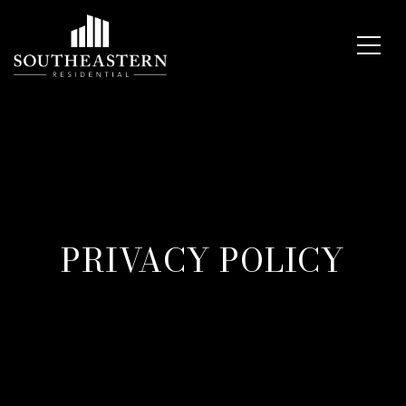
PRIVACY POLICY