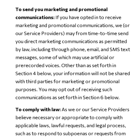
To send you marketing and promotional
communications:
If you have opted in to receive
marketing and promotional communications, we (or
our Service Providers) may from time-to-time send
you direct marketing communications as permitted
by law, including through phone, email, and SMS text
messages, some of which may use artificial or
prerecorded voices. Other than as set forth in
Section 4 below, your information will not be shared
with third parties for marketing or promotional
purposes. You may opt out of receiving such
communications as set forth in Section 6 below.
To comply with law:
As we or our Service Providers
believe necessary or appropriate to comply with
applicable laws, lawful requests, and legal process,
such as to respond to subpoenas or requests from