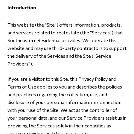
Introduction
This website (the "Site") offers information, products,
and services related to real estate (the "Services") that
Southeastern Residential provides. We operate this
website and may use third-party contractors to support
the delivery of the Services and the Site ("Service
Providers").
If you are a visitor to this Site, this Privacy Policy and
Terms of Use applies to you and describes the policies
and practices regarding the collection, use, and
disclosure of your personal information in connection
with your use of the Site. We act as the controller of
your personal data, and our Service Providers assist us in
providing the Services solely in their capacities as
service providers and data processors.