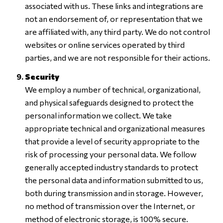
associated with us. These links and integrations are
not an endorsement of, or representation that we
are affiliated with, any third party. We do not control
websites or online services operated by third
parties, and we are not responsible for their actions.
Security
We employ a number of technical, organizational,
and physical safeguards designed to protect the
personal information we collect. We take
appropriate technical and organizational measures
that provide a level of security appropriate to the
risk of processing your personal data. We follow
generally accepted industry standards to protect
the personal data and information submitted to us,
both during transmission and in storage. However,
no method of transmission over the Internet, or
method of electronic storage, is 100% secure.