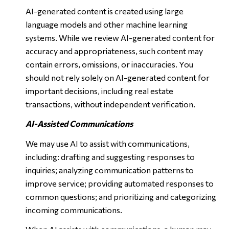
AI-generated content is created using large
language models and other machine learning
systems. While we review AI-generated content for
accuracy and appropriateness, such content may
contain errors, omissions, or inaccuracies. You
should not rely solely on AI-generated content for
important decisions, including real estate
transactions, without independent verification.
AI-Assisted Communications
We may use AI to assist with communications,
including: drafting and suggesting responses to
inquiries; analyzing communication patterns to
improve service; providing automated responses to
common questions; and prioritizing and categorizing
incoming communications.