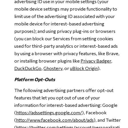
advertising ID use in your mobile settings (your
mobile device settings may provide functionality to
limit use of the advertising ID associated with your
mobile device for interest-based advertising
purposes); and using privacy plug-ins or browsers
(you can block our Services from setting cookies
used for third-party analytics or interest-based ads
by using a browser with privacy features, like Brave,
or installing browser plugins like
Privacy Badger
,
DuckDuckGo
,
Ghostery
, or
uBlock Origin
).
Platform Opt-Outs
The following advertising partners offer opt-out
features that let you opt out of use of your
information for interest-based advertising: Google
(
https://adssettings.google.com/
), Facebook
(
http://www.facebook.com/about/ads
), and Twitter
(
https://twitter.com/settings/account/personalizati