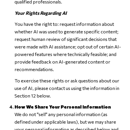
qualified professionals.
Your Rights Regarding AI
You have the right to: request information about
whether AI was used to generate specific content;
request human review of significant decisions that
were made with AI assistance; opt out of certain AI-
powered features where technically feasible; and
provide feedback on AI-generated content or
recommendations.
To exercise these rights or ask questions about our
use of AI, please contact us using the information in
Section 12 below.
How We Share Your Personal Information
We do not "sell" any personal information (as
defined under applicable laws), but we may share
your personal information as described below and