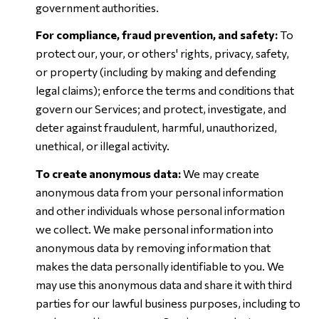
government authorities.
For compliance, fraud prevention, and safety:
To
protect our, your, or others' rights, privacy, safety,
or property (including by making and defending
legal claims); enforce the terms and conditions that
govern our Services; and protect, investigate, and
deter against fraudulent, harmful, unauthorized,
unethical, or illegal activity.
To create anonymous data:
We may create
anonymous data from your personal information
and other individuals whose personal information
we collect. We make personal information into
anonymous data by removing information that
makes the data personally identifiable to you. We
may use this anonymous data and share it with third
parties for our lawful business purposes, including to