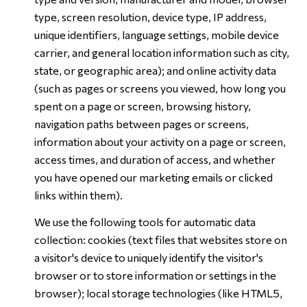
type, screen resolution, device type, IP address,
unique identifiers, language settings, mobile device
carrier, and general location information such as city,
state, or geographic area); and online activity data
(such as pages or screens you viewed, how long you
spent on a page or screen, browsing history,
navigation paths between pages or screens,
information about your activity on a page or screen,
access times, and duration of access, and whether
you have opened our marketing emails or clicked
links within them).
We use the following tools for automatic data
collection: cookies (text files that websites store on
a visitor's device to uniquely identify the visitor's
browser or to store information or settings in the
browser); local storage technologies (like HTML5,