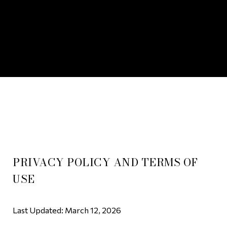
PRIVACY POLICY AND TERMS OF
USE
Last Updated: March 12, 2026