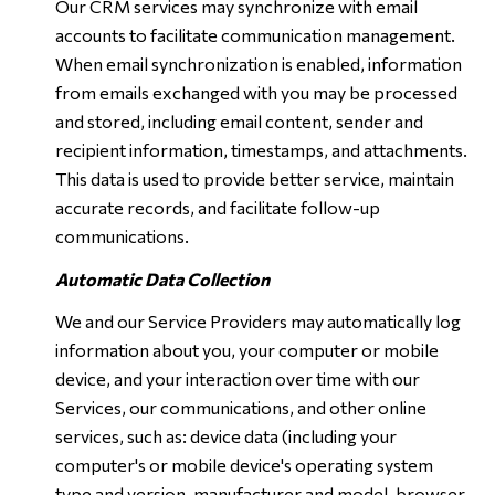
Our CRM services may synchronize with email
accounts to facilitate communication management.
When email synchronization is enabled, information
from emails exchanged with you may be processed
and stored, including email content, sender and
recipient information, timestamps, and attachments.
This data is used to provide better service, maintain
accurate records, and facilitate follow-up
communications.
Automatic Data Collection
We and our Service Providers may automatically log
information about you, your computer or mobile
device, and your interaction over time with our
Services, our communications, and other online
services, such as: device data (including your
computer's or mobile device's operating system
type and version, manufacturer and model, browser