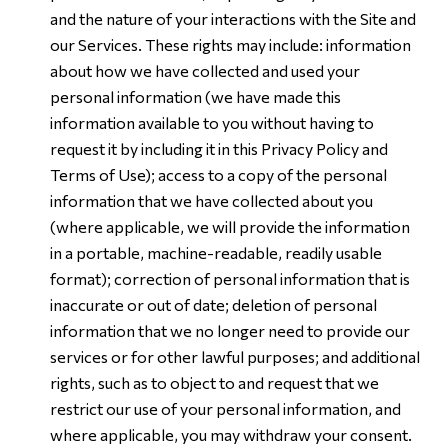
and the nature of your interactions with the Site and
our Services. These rights may include: information
about how we have collected and used your
personal information (we have made this
information available to you without having to
request it by including it in this Privacy Policy and
Terms of Use); access to a copy of the personal
information that we have collected about you
(where applicable, we will provide the information
in a portable, machine-readable, readily usable
format); correction of personal information that is
inaccurate or out of date; deletion of personal
information that we no longer need to provide our
services or for other lawful purposes; and additional
rights, such as to object to and request that we
restrict our use of your personal information, and
where applicable, you may withdraw your consent.