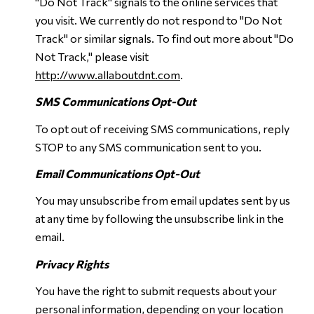
"Do Not Track" signals to the online services that
you visit. We currently do not respond to "Do Not
Track" or similar signals. To find out more about "Do
Not Track," please visit
http://www.allaboutdnt.com
.
SMS Communications Opt-Out
To opt out of receiving SMS communications, reply
STOP to any SMS communication sent to you.
Email Communications Opt-Out
You may unsubscribe from email updates sent by us
at any time by following the unsubscribe link in the
email.
Privacy Rights
You have the right to submit requests about your
personal information, depending on your location