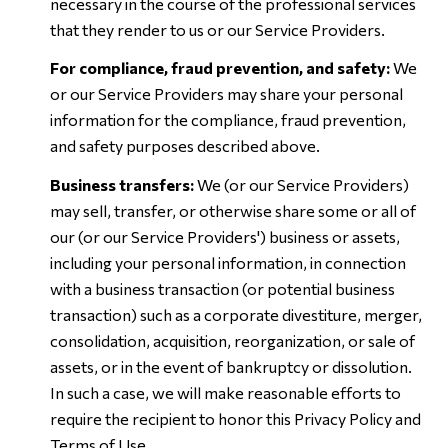
necessary in the course of the professional services
that they render to us or our Service Providers.
For compliance, fraud prevention, and safety:
We
or our Service Providers may share your personal
information for the compliance, fraud prevention,
and safety purposes described above.
Business transfers:
We (or our Service Providers)
may sell, transfer, or otherwise share some or all of
our (or our Service Providers') business or assets,
including your personal information, in connection
with a business transaction (or potential business
transaction) such as a corporate divestiture, merger,
consolidation, acquisition, reorganization, or sale of
assets, or in the event of bankruptcy or dissolution.
In such a case, we will make reasonable efforts to
require the recipient to honor this Privacy Policy and
Terms of Use.