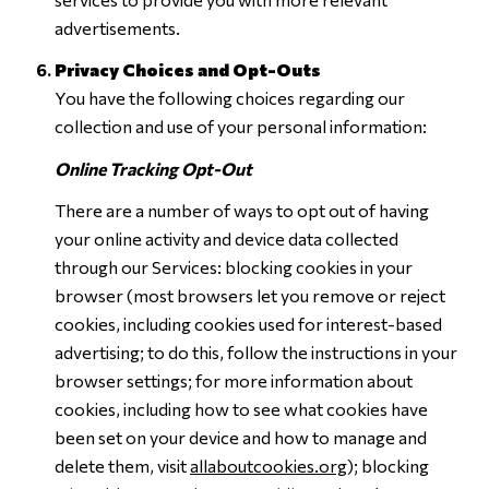
advertisements.
Privacy Choices and Opt-Outs
You have the following choices regarding our
collection and use of your personal information:
Online Tracking Opt-Out
There are a number of ways to opt out of having
your online activity and device data collected
through our Services: blocking cookies in your
browser (most browsers let you remove or reject
cookies, including cookies used for interest-based
advertising; to do this, follow the instructions in your
browser settings; for more information about
cookies, including how to see what cookies have
been set on your device and how to manage and
delete them, visit
allaboutcookies.org
); blocking