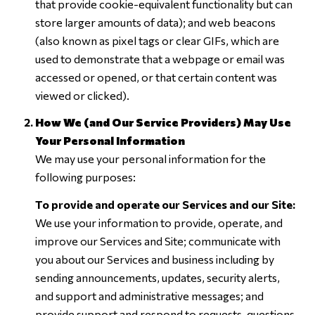
that provide cookie-equivalent functionality but can
store larger amounts of data); and web beacons
(also known as pixel tags or clear GIFs, which are
used to demonstrate that a webpage or email was
accessed or opened, or that certain content was
viewed or clicked).
How We (and Our Service Providers) May Use
Your Personal Information
We may use your personal information for the
following purposes:
To provide and operate our Services and our Site:
We use your information to provide, operate, and
improve our Services and Site; communicate with
you about our Services and business including by
sending announcements, updates, security alerts,
and support and administrative messages; and
provide support and respond to requests, questions,