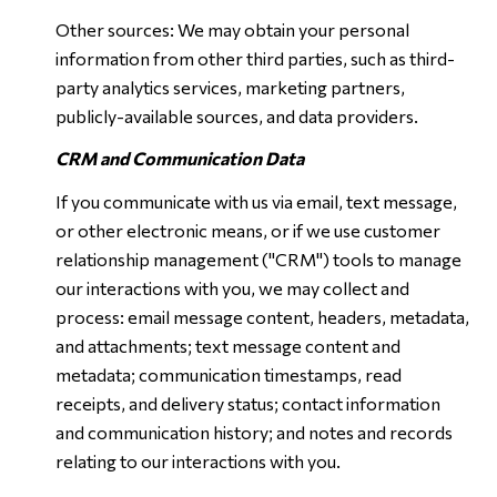
Other sources: We may obtain your personal
information from other third parties, such as third-
party analytics services, marketing partners,
publicly-available sources, and data providers.
CRM and Communication Data
If you communicate with us via email, text message,
or other electronic means, or if we use customer
relationship management ("CRM") tools to manage
our interactions with you, we may collect and
process: email message content, headers, metadata,
and attachments; text message content and
metadata; communication timestamps, read
receipts, and delivery status; contact information
and communication history; and notes and records
relating to our interactions with you.