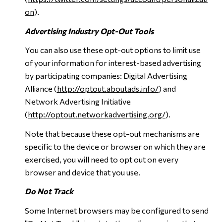
on
).
Advertising Industry Opt-Out Tools
You can also use these opt-out options to limit use
of your information for interest-based advertising
by participating companies: Digital Advertising
Alliance (
http://optout.aboutads.info/
) and
Network Advertising Initiative
(
http://optout.networkadvertising.org/
).
Note that because these opt-out mechanisms are
specific to the device or browser on which they are
exercised, you will need to opt out on every
browser and device that you use.
Do Not Track
Some Internet browsers may be configured to send