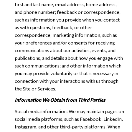
first and last name, email address, home address,
and phone number; feedback or correspondence,
such as information you provide when you contact
us with questions, feedback, or other
correspondence; marketing information, such as
your preferences and/or consents for receiving
communications about our activities, events, and
publications, and details about how you engage with
such communications; and other information which
you may provide voluntarily or that is necessary in
connection with your interactions with us through
the Site or Services.
Information We Obtain from Third Parties
Social media information: We may maintain pages on
social media platforms, such as Facebook, LinkedIn,
Instagram, and other third-party platforms. When